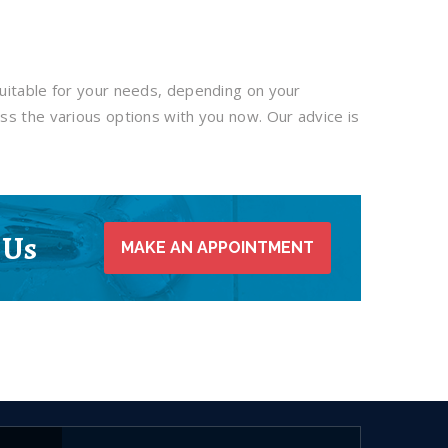
uitable for your needs, depending on your
ss the various options with you now. Our advice is
 Us
MAKE AN APPOINTMENT