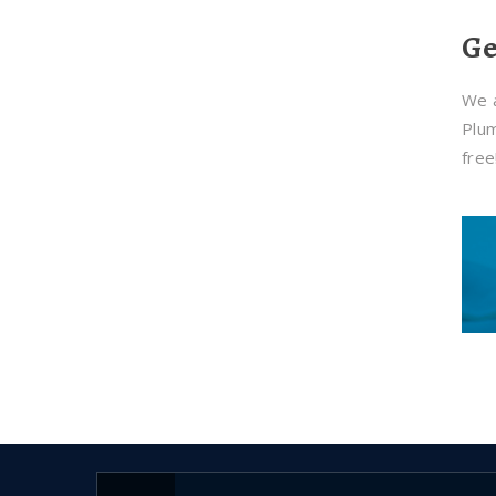
Ge
We a
Plum
free