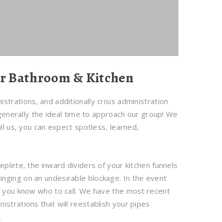
ur Bathroom & Kitchen
trations, and additionally crisis administration
 generally the ideal time to approach our group! We
ll us, you can expect spotless, learned,
eplete, the inward dividers of your kitchen funnels
nging on an undesirable blockage. In the event
p, you know who to call. We have the most recent
istrations that will reestablish your pipes
.