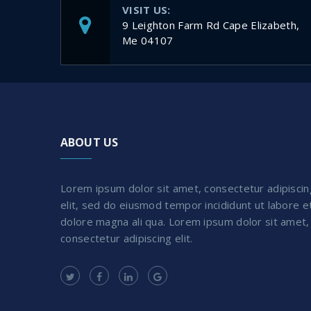
VISIT US:
9 Leighton Farm Rd Cape Elizabeth,
Me 04107
ABOUT US
Lorem ipsum dolor sit amet, consectetur adipiscin
elit, sed do eiusmod tempor incididunt ut labore e
dolore magna ali qua. Lorem ipsum dolor sit amet,
consectetur adipiscing elit.