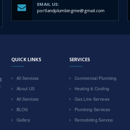
EMAIL US:
portlandplumbingme@gmail.com
QUICK LINKS
SERVICES
All Services
Commercial Plumbing
g
t
About US
Heating & Cooling
All Services
Gas Line Services
BLOG
Plumbing Services
Gallery
Remodeling Service