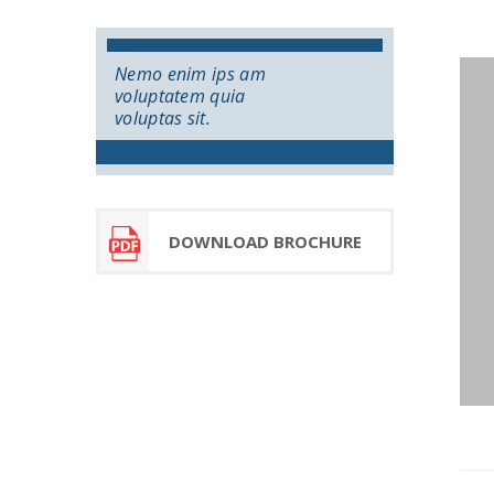
Nemo enim ips am
voluptatem quia
voluptas sit.
DOWNLOAD BROCHURE