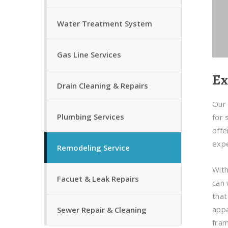
Water Treatment System
Gas Line Services
Ex
Drain Cleaning & Repairs
Our 
Plumbing Services
for 
offe
expe
Remodeling Service
With
Facuet & Leak Repairs
can 
that
appa
Sewer Repair & Cleaning
fra