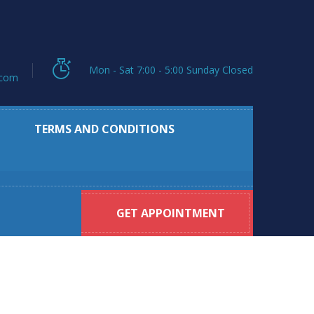
Mon - Sat 7:00 - 5:00 Sunday Closed
.com
TERMS AND CONDITIONS
GET APPOINTMENT