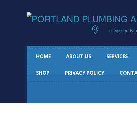
9 Leighton Far
HOME
ABOUT US
SERVICES
SHOP
PRIVACY POLICY
CONTA
Remodeling Se