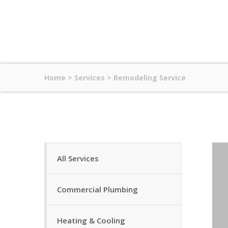
Home
>
Services
>
Remodeling Service
All Services
Commercial Plumbing
Heating & Cooling