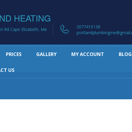
2077410138
m Rd Cape Elizabeth, Me
portlandplumbingme@gmail
PRICES
GALLERY
MY ACCOUNT
BLOG
CT US
rvice