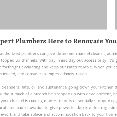
pert Plumbers Here to Renovate Yo
authorized plumbers can give deterrent channel cleaning adminis
stopped up channels. With day in and day out accessibility, it’s
r forthright evaluating and keep our rates reliable. When you ca
rienced, and considerate pipes administration.
 cleansers, fats, oil, and sustenance going down your kitchen d
without much of a stretch be stopped up with development, bri
 your channel is running moderate or is essentially stopped u
ratuses and innovation to give powerful deplete cleaning admin
mework and take solace and accommodation back to your home