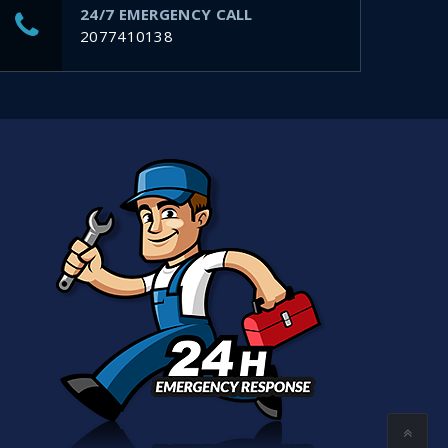
24/7 EMERGENCY CALL
2077410138