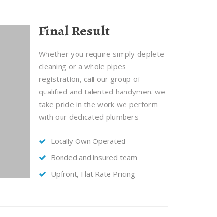
Final Result
Whether you require simply deplete
cleaning or a whole pipes
registration, call our group of
qualified and talented handymen. we
take pride in the work we perform
with our dedicated plumbers.
Locally Own Operated
Bonded and insured team
Upfront, Flat Rate Pricing