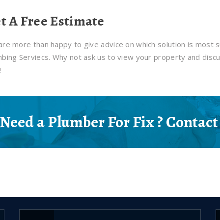
t A Free Estimate
re more than happy to give advice on which solution is most s
bing Serviecs. Why not ask us to view your property and discu
!
Need a Plumber For Fix ? Contact