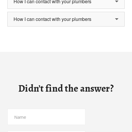
How I can contact with your plumbers
How I can contact with your plumbers
Didn’t find the answer?