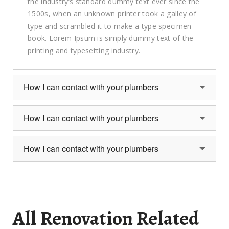
the industry’s standard dummy text ever since the
1500s, when an unknown printer took a galley of
type and scrambled it to make a type specimen
book. Lorem Ipsum is simply dummy text of the
printing and typesetting industry.
How I can contact with your plumbers
How I can contact with your plumbers
How I can contact with your plumbers
All Renovation Related