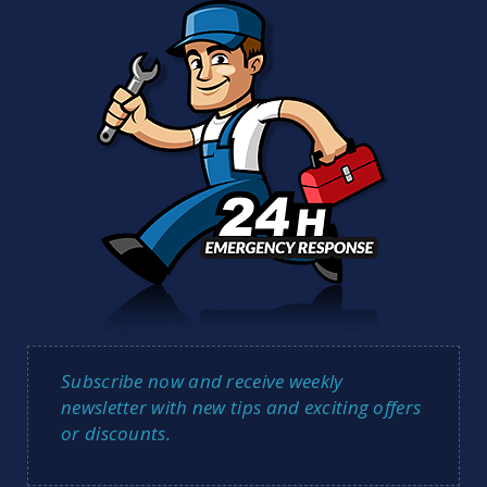
Subscribe now and receive weekly
newsletter with new tips and exciting offers
or discounts.