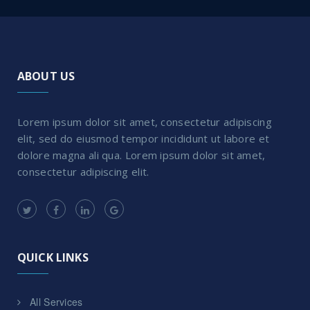
ABOUT US
Lorem ipsum dolor sit amet, consectetur adipiscing
elit, sed do eiusmod tempor incididunt ut labore et
dolore magna ali qua. Lorem ipsum dolor sit amet,
consectetur adipiscing elit.
QUICK LINKS
All Services