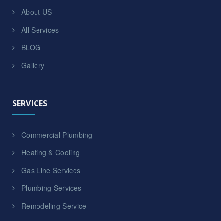
About US
All Services
BLOG
Gallery
SERVICES
Commercial Plumbing
Heating & Cooling
Gas Line Services
Plumbing Services
Remodeling Service