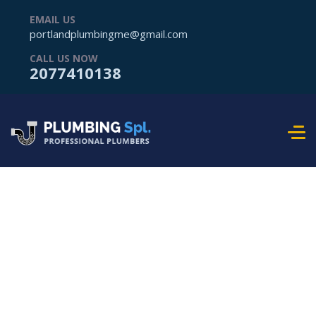
EMAIL US
portlandplumbingme@gmail.com
CALL US NOW
2077410138
Frequently Ask
Question