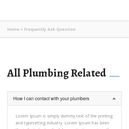
Home
>
Frequently Ask Question
All Plumbing Related
How I can contact with your plumbers
Lorem Ipsum is simply dummy text of the printing
and typesetting industry. Lorem Ipsum has been