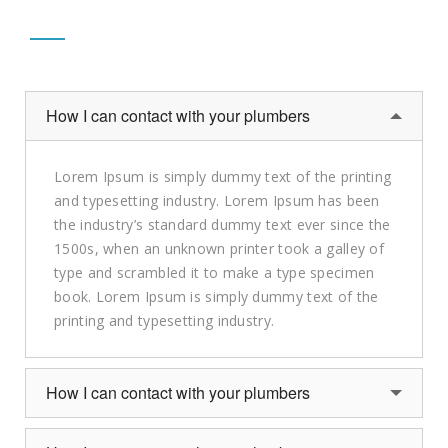
How I can contact with your plumbers
Lorem Ipsum is simply dummy text of the printing
and typesetting industry. Lorem Ipsum has been
the industry’s standard dummy text ever since the
1500s, when an unknown printer took a galley of
type and scrambled it to make a type specimen
book. Lorem Ipsum is simply dummy text of the
printing and typesetting industry.
How I can contact with your plumbers