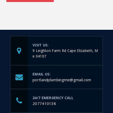
VISIT US:
9 Leighton Farm Rd Cape Elizabeth, M
e 04107
EMAIL US:
portlandplumbingme@gmail.com
24/7 EMERGENCY CALL
2077410138